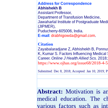
Address for Correspondence
Abhishekh B
Assistant Professor,
Department of Transfusion Medicine,
Jawaharlal Institute of Postgraduate Me
(JIPMER),
Puducherry-605006, India.
E-mail
:
drabhigowda@gmail.com
.
Citation
Zayabalaradjane Z, Abhishekh B, Ponn
K, Kumar S. Factors Influencing Medical
Career.
Online J Health Allied Scs.
2018;
https://www.ojhas.org/issue68/2018-4-5
Submitted: Dec 8, 2018; Accepted: Jan 10, 2019; P
Abstract:
Motivation is an
medical education. The c
various factors such as int