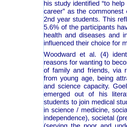
his study identified “to help
career” as the commonest 
2nd year students. This ref
5.6% of the participants ha
health and diseases and int
influenced their choice for m
Woodward et al. (4) iden
reasons for wanting to beco
of family and friends, via
from young age, being attr
and science capacity. Goel 
emerged out of his litera
students to join medical stud
in science / medicine, soci
independence), societal (pre
(serving the poor and unde