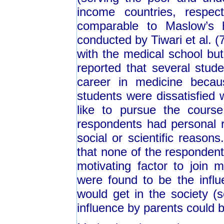
income countries, respect
comparable to Maslow’s h
conducted by Tiwari et al. (
with the medical school but
reported that several stud
career in medicine beca
students were dissatisfied 
like to pursue the cours
respondents had personal r
social or scientific reasons
that none of the respondent
motivating factor to join 
were found to be the influ
would get in the society (s
influence by parents could 