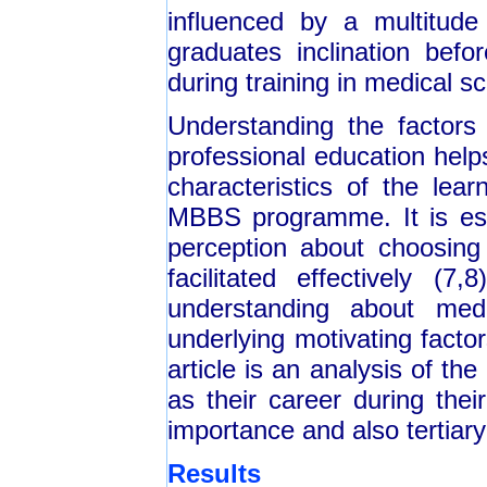
influenced by a multitude
graduates inclination bef
during training in medical sc
Understanding the factors
professional education help
characteristics of the lea
MBBS programme. It is esse
perception about choosing 
facilitated effectively 
understanding about medi
underlying motivating facto
article is an analysis of th
as their career during thei
importance and also tertiary
Results