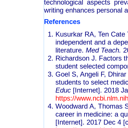
technological aspects preva
writing enhances personal 
References
Kusurkar RA, Ten Cate 
independent and a depen
literature.
Med Teach.
2
Richardson J. Factors th
student selected compo
Goel S, Angeli F, Dhira
students to select medic
Educ
[Internet]. 2018 Ja
https://www.ncbi.nlm.n
Woodward A, Thomas S, 
career in medicine: a qu
[Internet]. 2017 Dec 4 [