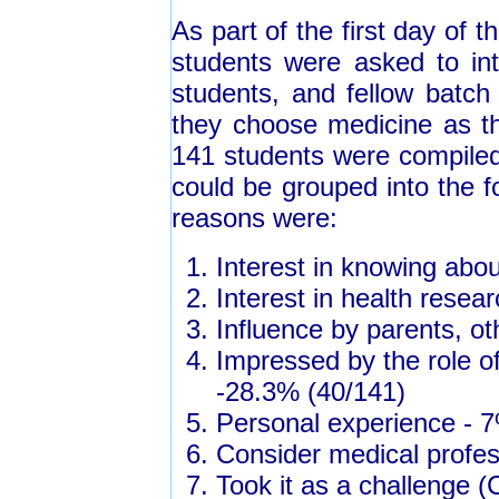
As part of the first day of 
students were asked to int
students, and fellow batch
they choose medicine as th
141 students were compiled 
could be grouped into the 
reasons were:
Interest in knowing abo
Interest in health resea
Influence by parents, o
Impressed by the role of
-28.3% (40/141)
Personal experience - 
Consider medical profes
Took it as a challenge (