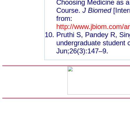
Choosing Medicine as a 
Course.
J Biomed
[Inter
from:
http://www.jbiom.com/
Pruthi S, Pandey R, Si
undergraduate student 
Jun;26(3):147–9.