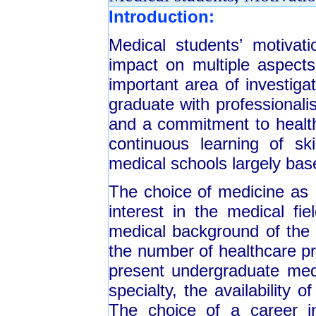
Introduction:
Medical students’ motivat
impact on multiple aspects 
important area of investig
graduate with professionali
and a commitment to health
continuous learning of sk
medical schools largely bas
The choice of medicine as 
interest in the medical fie
medical background of the 
the number of healthcare pr
present undergraduate medi
specialty, the availability 
The choice of a career in