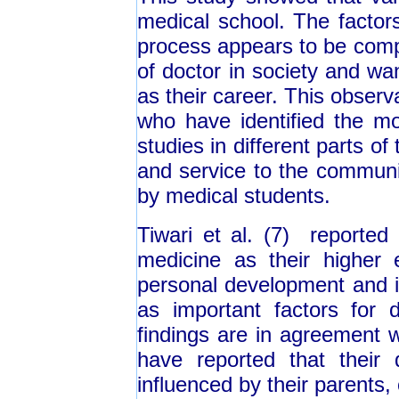
medical school. The factors
process appears to be comp
of doctor in society and wa
as their career. This observa
who have identified the mot
studies in different parts of
and service to the communi
by medical students.
Tiwari et al. (7) reported
medicine as their higher 
personal development and i
as important factors for 
findings are in agreement w
have reported that their
influenced by their parents,