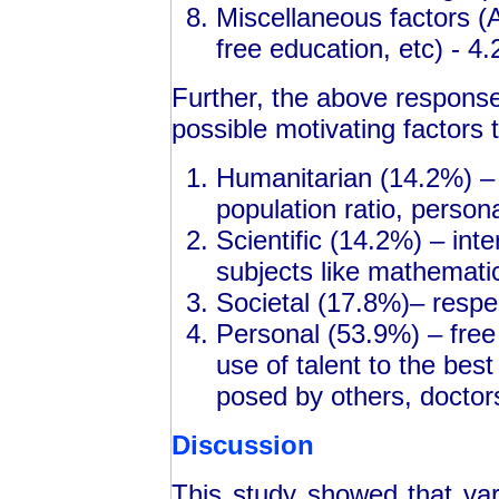
Miscellaneous factors (A
free education, etc) - 4
Further, the above response
possible motivating factors 
Humanitarian (14.2%) – s
population ratio, perso
Scientific (14.2%) – inte
subjects like mathemati
Societal (17.8%)– respec
Personal (53.9%) – free
use of talent to the bes
posed by others, doctor
Discussion
This study showed that vari