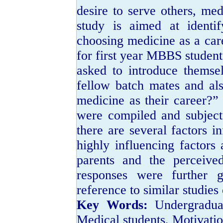
desire to serve others, me
study is aimed at identif
choosing medicine as a care
for first year MBBS students
asked to introduce themsel
fellow batch mates and al
medicine as their career?”
were compiled and subjecte
there are several factors i
highly influencing factors
parents and the perceive
responses were further g
reference to similar studies
Key Words:
Undergradua
Medical students, Motivatio