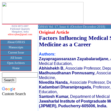
ISSN 0972-5997
OJHAS Vol. 17, Issue 4: (October-December 2018)
Published Quarterly
Original Article
Mangalore, India
editor.ojhas@gmail.com
Factors Influencing Medical 
About OJHAS
Medicine as a Career
Manuscripts
Current Issue
Authors:
All Issues
Zayapragassarazan Zayabalaradjane,
Open Archives
Medical Education,
Abhishekh B,
Associate Professor, Depa
Home
Madhusudhanan Ponnusamy,
Associat
Medicine,
Nivedita Nanda,
Associate Professor, De
Kadambari Dharanipragada,
Professor
Education,
Custom Search
Santosh Kumar,
Department of Medical 
Jawaharlal Institute of Postgraduate 
(JIPMER), Puducherry-605006, India.