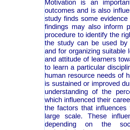
Motivation is an importan
outcomes and is also influ
study finds some evidence i
findings may also inform p
procedure to identify the ri
the study can be used by t
and for organizing suitable 
and attitude of learners tow
to learn a particular discipl
human resource needs of heal
is sustained or improved dur
understanding of the perc
which influenced their care
the factors that influences
large scale. These influe
depending on the socio-