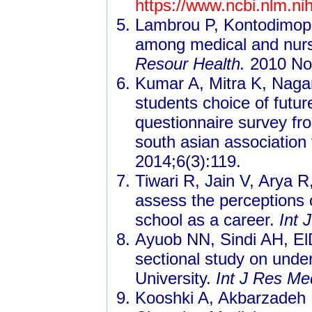
https://www.ncbi.nlm.n
Lambrou P, Kontodimopou
among medical and nursi
Resour Health.
2010 Nov
Kumar A, Mitra K, Nagar
students choice of futur
questionnaire survey fr
south asian association 
2014;6(3):119.
Tiwari R, Jain V, Arya R
assess the perceptions o
school as a career.
Int 
Ayuob NN, Sindi AH, ElD
sectional study on unde
University.
Int J Res Me
Kooshki A, Akbarzadeh 