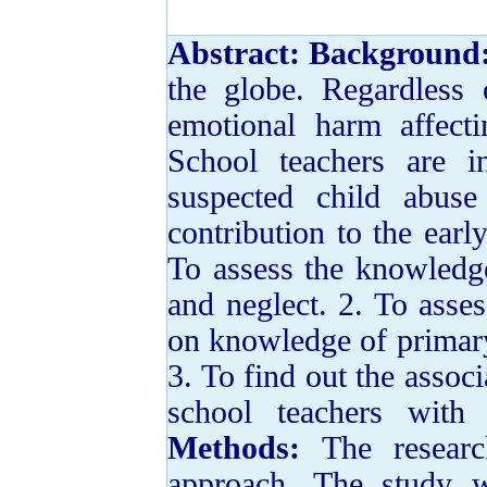
Abstract:
Background
the globe. Regardless 
emotional harm affect
School teachers are i
suspected child abus
contribution to the ear
To assess the knowledge
and neglect. 2. To asse
on knowledge of primary
3. To find out the assoc
school teachers with
Methods:
The resear
approach. The study 