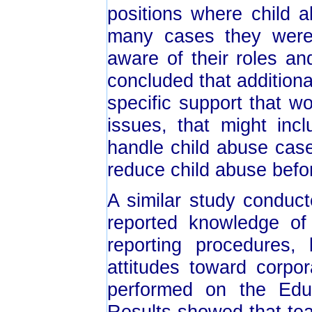
positions where child 
many cases they were 
aware of their roles an
concluded that addition
specific support that w
issues, that might inc
handle child abuse cas
reduce child abuse befor
A similar study conduc
reported knowledge of
reporting procedures,
attitudes toward corpor
performed on the Edu
Results showed that tea