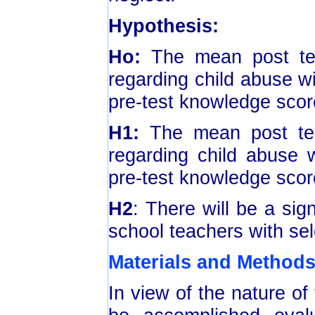
Hypothesis:
Ho:
The mean post te
regarding child abuse wil
pre-test knowledge score
H1:
The mean post tes
regarding child abuse w
pre-test knowledge score
H2
: There will be a sig
school teachers with se
Materials and Method
In view of the nature of