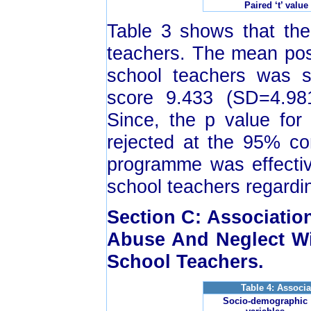
Paired ‘t’ value
Table 3 shows that ther
teachers. The mean pos
school teachers was si
score 9.433 (SD=4.981)
Since, the p value for 
rejected at the 95% co
programme was effectiv
school teachers regardi
Section C: Associati
Abuse And Neglect Wi
School Teachers.
Table 4: Associ
Socio-demographic