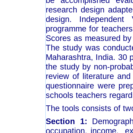
be accomplished eval
research design adapte
design. Independent
programme for teachers
Scores as measured by 
The study was conducte
Maharashtra, India. 30 
the study by non-probab
review of literature an
questionnaire were pre
schools teachers regard
The tools consists of tw
Section 1:
Demographic
occupation, income, exp