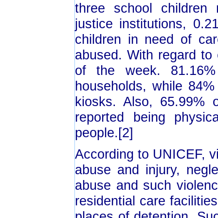
three school children 
justice institutions, 0
children in need of ca
abused. With regard to 
of the week. 81.16% 
households, while 84% o
kiosks. Also, 65.99% o
reported being physic
people.[2]
According to UNICEF, vi
abuse and injury, negle
abuse and such violenc
residential care faciliti
places of detention. Su