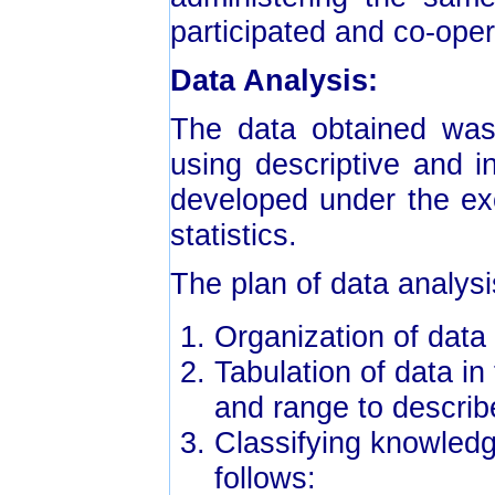
participated and co-oper
Data Analysis:
The data obtained was 
using descriptive and in
developed under the exce
statistics.
The plan of data analysi
Organization of data
Tabulation of data i
and range to describ
Classifying knowled
follows: