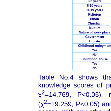
0-5 years
6-10 years
11-15 years
Religion
Hindu
Christian
Muslim
Nature of work place
Government
Private
Childhood enjoymen
Yes
No
Childhood abuse
Yes
No
Table No.4 shows tha
knowledge scores of pr
2
χ
=14.769, P<0.05), m
2
(χ
=19.259, P<0.05) and