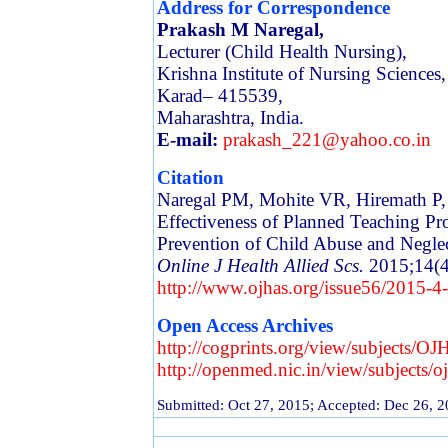
Address for Correspondence
Prakash M Naregal,
Lecturer (Child Health Nursing),
Krishna Institute of Nursing Sciences,
Karad– 415539,
Maharashtra, India.
E-mail:
prakash_221@yahoo.co.in
Citation
Naregal PM, Mohite VR, Hiremath P,
Effectiveness of Planned Teaching 
Prevention of Child Abuse and Negle
Online J Health Allied Scs.
2015;14(4
http://www.ojhas.org/issue56/2015-4
Open Access Archives
http://cogprints.org/view/subjects/O
http://openmed.nic.in/view/subjects/o
Submitted: Oct 27, 2015; Accepted: Dec 26, 2