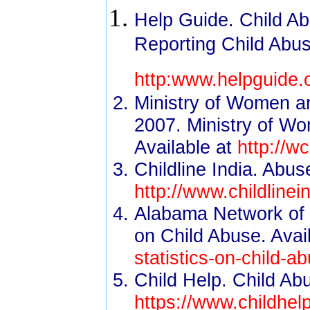
Help Guide. Child Ab
Reporting Child Abus
http:www.helpguide.o
Ministry of Women a
2007. Ministry of W
Available at
http://w
Childline India. Abus
http://www.childlinei
Alabama Network of C
on Child Abuse. Avai
statistics-on-child-a
Child Help. Child Abu
https://www.childhelp