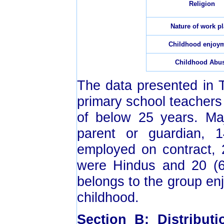
Religion
Nature of work p
Childhood enjoy
Childhood Abu
The data presented in
primary school teachers
of below 25 years. Ma
parent or guardian, 
employed on contract, 
were Hindus and 20 (6
belongs to the group en
childhood.
Section B: Distribut