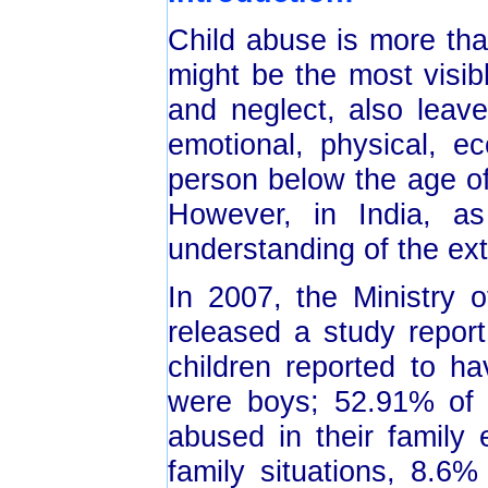
Child abuse is more th
might be the most visib
and neglect, also leave
emotional, physical, 
person below the age of
However, in India, a
understanding of the ext
In 2007, the Ministry
released a study repor
children reported to h
were boys; 52.91% of 
abused in their family
family situations, 8.6