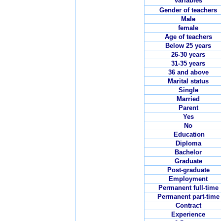
variables
Gender of teachers
Male
female
Age of teachers
Below 25 years
26-30 years
31-35 years
36 and above
Marital status
Single
Married
Parent
Yes
No
Education
Diploma
Bachelor
Graduate
Post-graduate
Employment
Permanent full-time
Permanent part-time
Contract
Experience