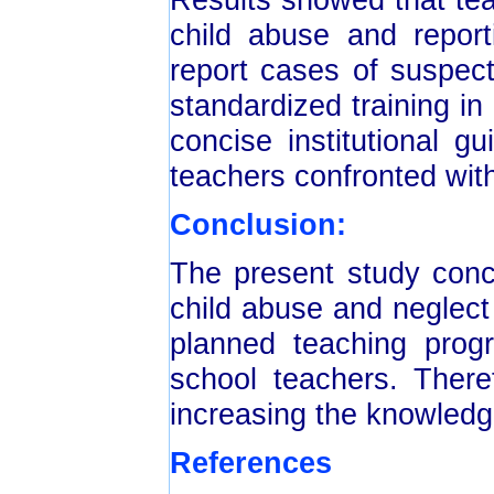
child abuse and report
report cases of suspec
standardized training in 
concise institutional g
teachers confronted wit
Conclusion:
The present study conc
child abuse and neglect 
planned teaching prog
school teachers. There
increasing the knowledg
References