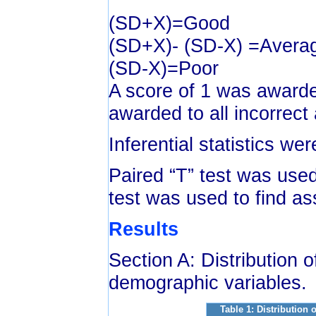
(SD+X)=Good
(SD+X)- (SD-X) =Avera
(SD-X)=Poor
A score of 1 was awarde
awarded to all incorrect
Inferential statistics we
Paired “T” test was used
test was used to find as
Results
Section A: Distribution 
demographic variables.
Table 1: Distribution