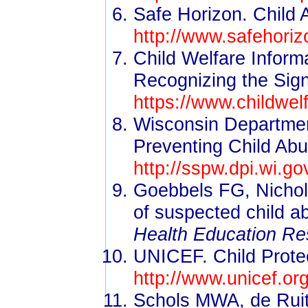
Safe Horizon. Child 
http://www.safehoriz
Child Welfare Infor
Recognizing the Sig
https://www.childwel
Wisconsin Department
Preventing Child Abu
http://sspw.dpi.wi.g
Goebbels FG, Nichol
of suspected child a
Health Education Re
UNICEF. Child Protec
http://www.unicef.or
Schols MWA, de Ruit