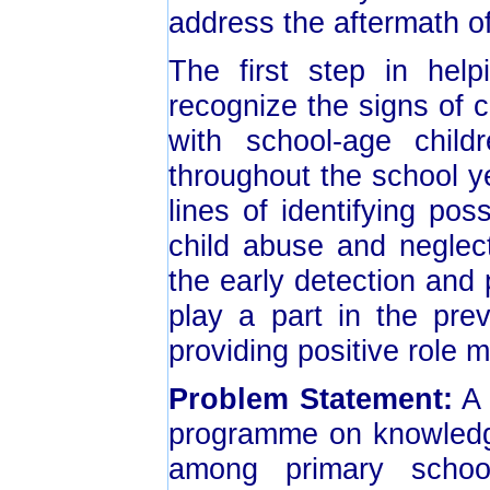
address the aftermath o
The first step in help
recognize the signs of 
with school-age chil
throughout the school ye
lines of identifying pos
child abuse and neglec
the early detection and
play a part in the pre
providing positive role m
Problem Statement:
A 
programme on knowledge
among primary schoo