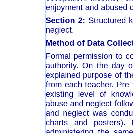
enjoyment and abused d
Section 2:
Structured k
neglect.
Method of Data Collec
Formal permission to c
authority. On the day o
explained purpose of th
from each teacher. Pre
existing level of know
abuse and neglect foll
and neglect was conduc
charts and posters)
administering the same