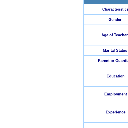
Characteristic
Gender
Age of Teacher
Marital Status
Parent or Guardi
Education
Employment
Experience