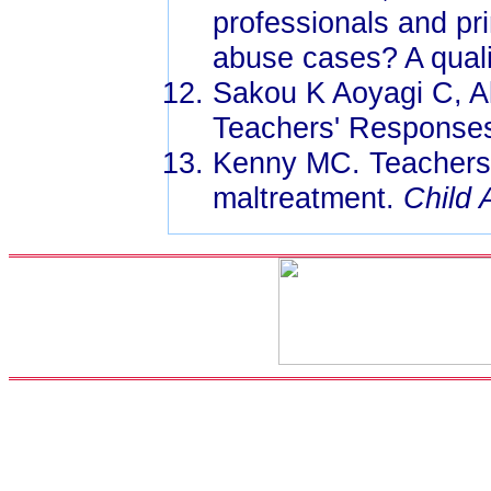
professionals and pr
abuse cases? A quali
Sakou K Aoyagi C, Ak
Teachers' Responses
Kenny MC. Teachers' 
maltreatment.
Child 