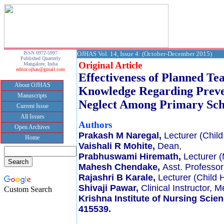
ISSN 0972-5997
OJHAS Vol. 14, Issue 4: (October-December 2015)
Published Quarterly
Original Article
Mangalore, India
editor.ojhas@gmail.com
Effectiveness of Planned T
About OJHAS
Knowledge Regarding Preve
Manuscripts
Neglect Among Primary Sch
Current Issue
All Issues
Authors
Open Archives
Prakash M Naregal,
Lecturer (Child
Home
Vaishali R Mohite,
Dean,
Prabhuswami Hiremath,
Lecturer (
Mahesh Chendake,
Asst. Professor
Rajashri B Karale,
Lecturer (Child 
Shivaji Pawar,
Clinical Instructor, 
Custom Search
Krishna Institute of Nursing Scie
415539.