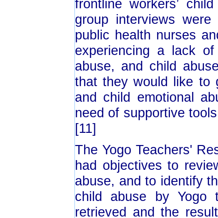
frontline workers’ chi
group interviews were
public health nurses a
experiencing a lack of
abuse, and child abus
that they would like to
and child emotional ab
need of supportive tools
[11]
The Yogo Teachers' Res
had objectives to revie
abuse, and to identify t
child abuse by Yogo t
retrieved and the resu