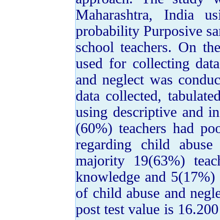
Maharashtra, India us
probability Purposive s
school teachers. On th
used for collecting da
and neglect was conduc
data collected, tabulat
using descriptive and inf
(60%) teachers had po
regarding child abuse 
majority 19(63%) tea
knowledge and 5(17%) 
of child abuse and negl
post test value is 16.200