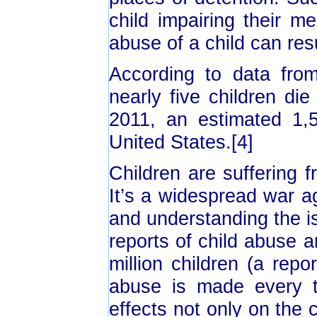
child impairing their m
abuse of a child can resu
According to data from
nearly five children di
2011, an estimated 1,
United States.[4]
Children are suffering 
It’s a widespread war a
and understanding the is
reports of child abuse 
million children (a repo
abuse is made every 
effects not only on the 