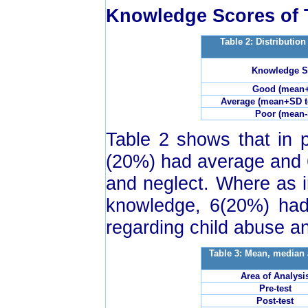
Knowledge Scores of 
Table 2: Distributio
Knowledge S
Good (mean
Average (mean+SD 
Poor (mean-
Table 2 shows that in p
(20%) had average and 
and neglect. Where as i
knowledge, 6(20%) ha
regarding child abuse a
Table 3: Mean, median 
Area of Analysi
Pre-test
Post-test