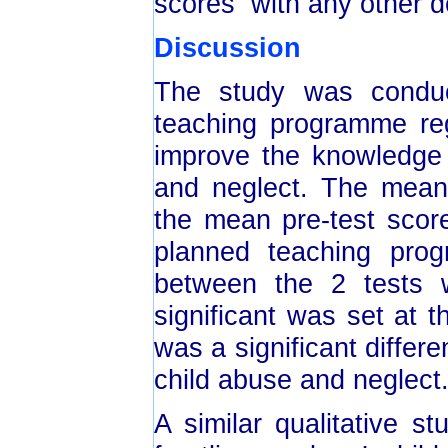
scores with any other d
Discussion
The study was conduc
teaching programme reg
improve the knowledge 
and neglect. The mean
the mean pre-test scor
planned teaching prog
between the 2 tests w
significant was set at t
was a significant differ
child abuse and neglect
A similar qualitative s