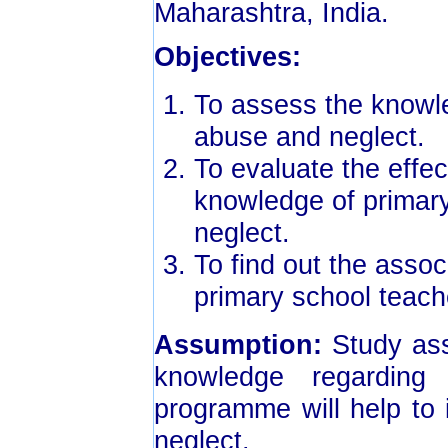
Maharashtra, India.
Objectives:
To assess the knowle
abuse and neglect.
To evaluate the effe
knowledge of primary
neglect.
To find out the asso
primary school teach
Assumption:
Study as
knowledge regarding
programme will help to
neglect.