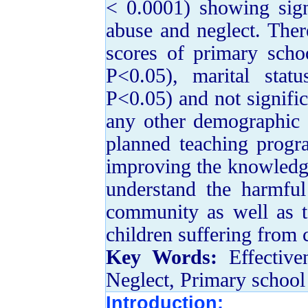
< 0.0001) showing sign
abuse and neglect. Ther
scores of primary scho
P<0.05), marital stat
P<0.05) and not signifi
any other demographic 
planned teaching progr
improving the knowledge
understand the harmful
community as well as to
children suffering from 
Key Words:
Effective
Neglect, Primary school
Introduction: